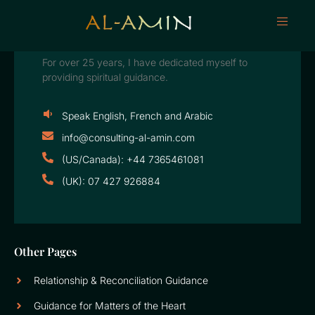
For over 25 years, I have dedicated myself to
providing spiritual guidance.
Speak English, French and Arabic
info@consulting-al-amin.com
(US/Canada): +44 7365461081
(UK): 07 427 926884
Other Pages
Relationship & Reconciliation Guidance
Guidance for Matters of the Heart