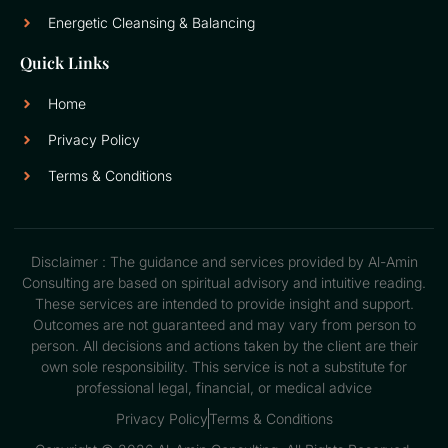
Energetic Cleansing & Balancing
Quick Links
Home
Privacy Policy
Terms & Conditions
Disclaimer : The guidance and services provided by Al-Amin
Consulting are based on spiritual advisory and intuitive reading.
These services are intended to provide insight and support.
Outcomes are not guaranteed and may vary from person to
person. All decisions and actions taken by the client are their
own sole responsibility. This service is not a substitute for
professional legal, financial, or medical advice
Privacy Policy
Terms & Conditions