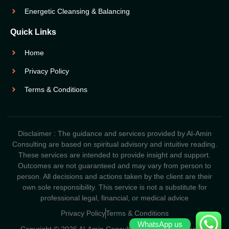
Energetic Cleansing & Balancing
Quick Links
Home
Privacy Policy
Terms & Conditions
Disclaimer : The guidance and services provided by Al-Amin
Consulting are based on spiritual advisory and intuitive reading.
These services are intended to provide insight and support.
Outcomes are not guaranteed and may vary from person to
person. All decisions and actions taken by the client are their
own sole responsibility. This service is not a substitute for
professional legal, financial, or medical advice
Privacy Policy
Terms & Conditions
WhatsApp us
Copyright © 2026 Al-Amin Consulting. All Rights Reserved.