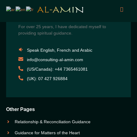
For over 25 years, I have dedicated myself to
providing spiritual guidance.
Speak English, French and Arabic
info@consulting-al-amin.com
(US/Canada): +44 7365461081
(UK): 07 427 926884
Other Pages
Relationship & Reconciliation Guidance
Guidance for Matters of the Heart